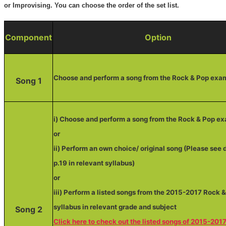
or Improvising. You can choose the order of the set list.
Component
Option
Choose and perform a song from the Rock & Pop exa
Song 1
i) Choose and perform a song from the Rock & Pop e
or
ii) Perform an own choice/ original song (Please see d
p.19 in relevant syllabus)
or
iii) Perform a listed songs from the 2015-2017 Rock 
syllabus in relevant grade and subject
Song 2
Click here to check out the listed songs of 2015-201