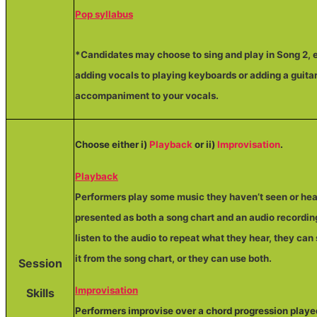
Pop syllabus
*Candidates may choose to sing and play in Song 2,
adding vocals to playing keyboards or adding a guita
accompaniment to your vocals.
Choose either i)
Playback
or ii)
Improvisation
.
Playback
Performers play some music they haven’t seen or hea
presented as both a song chart and an audio recordin
listen to the audio to repeat what they hear, they can
it from the song chart, or they can use both.
Session
Improvisation
Skills
Performers improvise over a chord progression playe