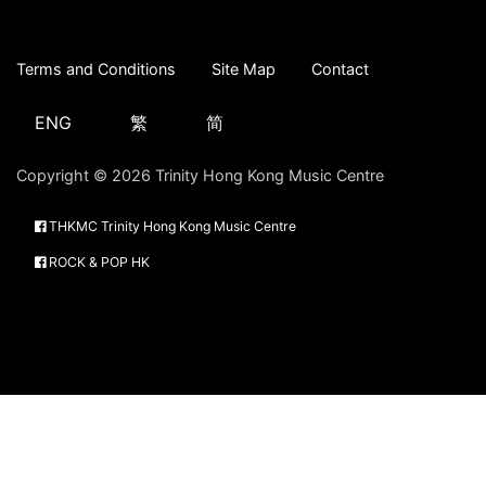
Terms and Conditions
Site Map
Contact
ENG
繁
简
Copyright © 2026 Trinity Hong Kong Music Centre
THKMC Trinity Hong Kong Music Centre
ROCK & POP HK