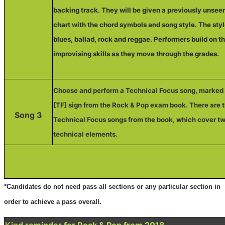
backing track. They will be given a previously unsee
chart with the chord symbols and song style. The sty
blues, ballad, rock and reggae. Performers build on th
improvising skills as they move through the grades.
Choose and perform a Technical Focus song, marked 
[TF] sign from the Rock & Pop exam book. There are 
Song 3
Technical Focus songs from the book, which cover tw
technical elements.
*Candidates do not need pass all sections or any particular section in
order to achieve a pass overall.
Kin
d reminder for Rock & Pop from 2018