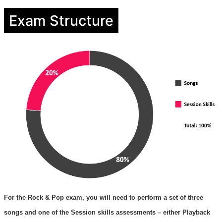
Exam Structure
For the Rock & Pop exam, you will need to perform a set of three
songs and one of the Session skills assessments – either Playback