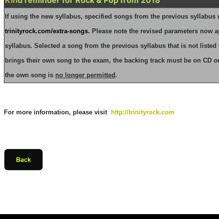
If using the new syllabus, specified songs from the previous syllabus
trinityrock.com/extra-songs
.
Please note the revised parameters now a
syllabus.
Selected a song from the previous syllabus that is not listed 
brings their own song to the exam, the backing track must be on CD o
the own song is
no longer permitted
.
For more information, please visit
http://trinityrock.com