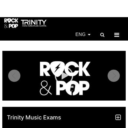
ENG
Trinity Music Exams