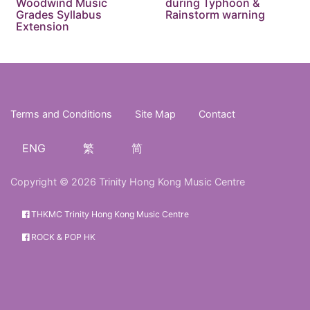
Woodwind Music
during Typhoon &
Grades Syllabus
Rainstorm warning
Extension
Terms and Conditions
Site Map
Contact
ENG
繁
简
Copyright © 2026 Trinity Hong Kong Music Centre
THKMC Trinity Hong Kong Music Centre
ROCK & POP HK