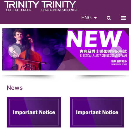
ENG
News