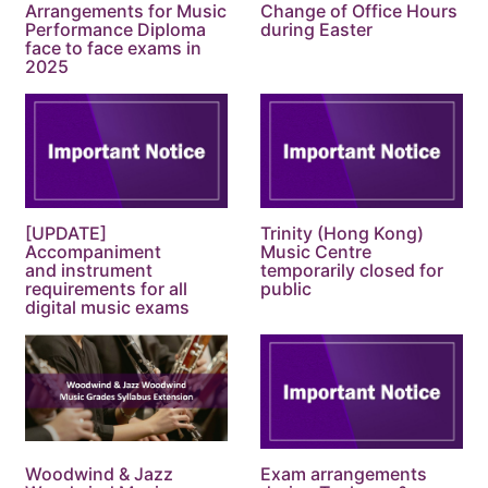
Arrangements for Music
Change of Office Hours
Performance Diploma
during Easter
face to face exams in
2025
[UPDATE]
Trinity (Hong Kong)
Accompaniment
Music Centre
and instrument
temporarily closed for
requirements for all
public
digital music exams
Woodwind & Jazz
Exam arrangements