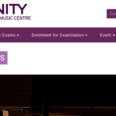
ic Exams
Enrolment for Examination
Event
MS