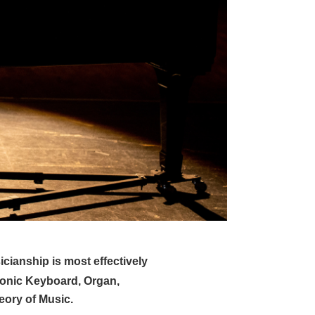
icianship is most effectively
ronic Keyboard, Organ,
eory of Music.