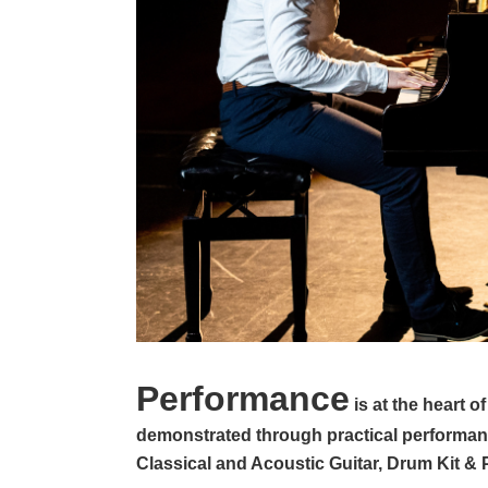
Performance
is at the heart 
demonstrated through practical performanc
Classical and Acoustic Guitar, Drum Kit 