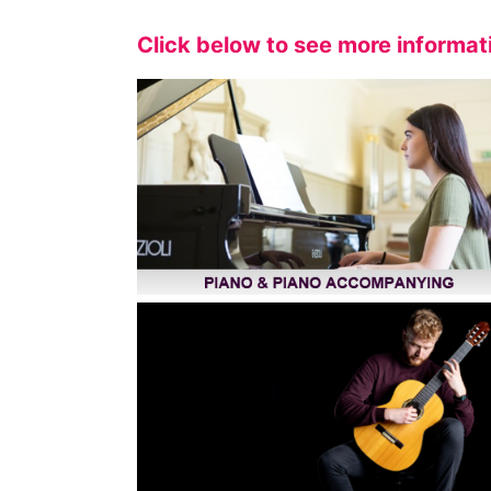
Click below to see more informat