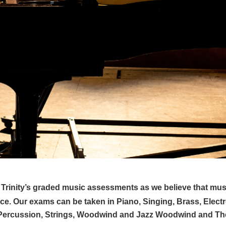
of Trinity’s graded music assessments as we believe that mus
e. Our exams can be taken in Piano, Singing, Brass, Elect
& Percussion, Strings, Woodwind and Jazz Woodwind and Th