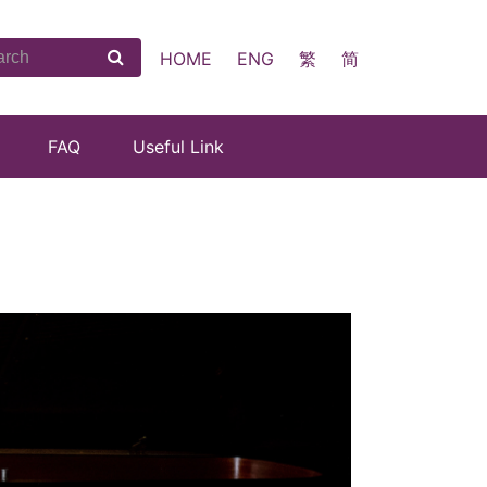
HOME
ENG
繁
简
FAQ
Useful Link