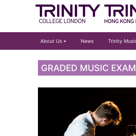
About Us
News
Trinity Mus
GRADED MUSIC EXA