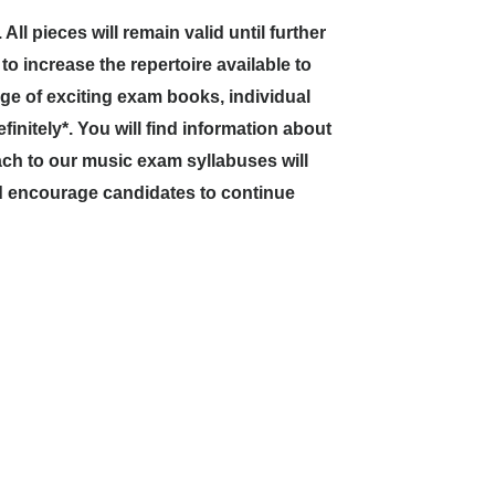
l pieces will remain valid until further
e to increase the repertoire available to
ge of exciting exam books, individual
initely*. You will find information about
ch to our music exam syllabuses will
d encourage candidates to continue