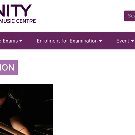
ic Exams
Enrolment for Examination
Event
ION