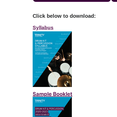
Click below to download:
Syllabus
Sample Booklet