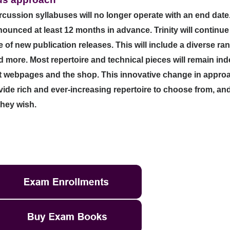
ussion syllabuses will no longer operate with an end date. Al
nnounced at least 12 months in advance.
Trinity will continu
f new publication releases. This will include a diverse ran
more. Most repertoire and technical pieces will remain indef
nt webpages and the shop.
This innovative change in approa
de rich and ever-increasing repertoire to choose from, an
they wish.