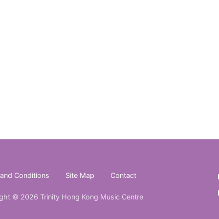
and Conditions
Site Map
Contact
ght © 2026 Trinity Hong Kong Music Centre