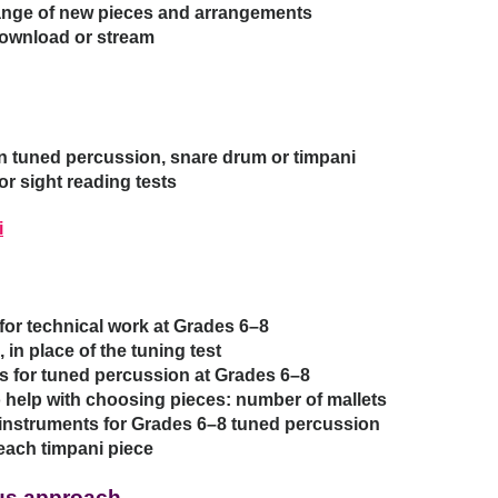
range of new pieces and arrangements
download or stream
 tuned percussion, snare drum or timpani
r sight reading tests
i
 for technical work at Grades 6–8
 in place of the tuning test
s for tuned percussion at Grades 6–8
o help with choosing pieces: number of mallets
 instruments for Grades 6–8 tuned percussion
each timpani piece
bus approach