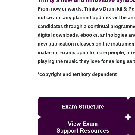
From now onwards, Trinity’s Drum kit & Perc
notice and any planned updates will be a
candidates through a continual programme o
digital downloads, ebooks, anthologies and 
new publication releases on the instrume
make our exams open to more people, provi
playing the music they love for as long as 
*copyright and territory dependent