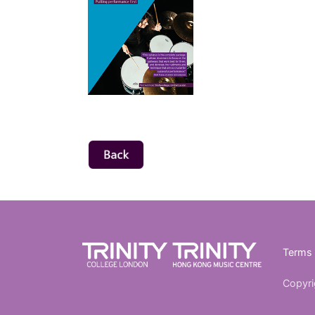
Terms 
Copyri