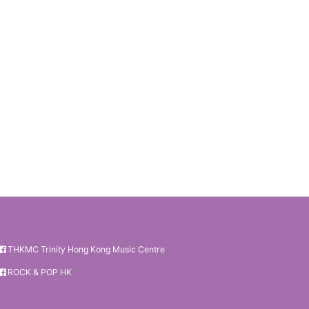
THKMC Trinity Hong Kong Music Centre
ROCK & POP HK