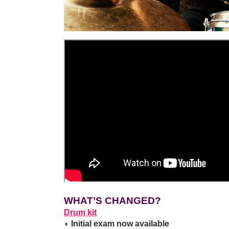
WHAT’S CHANGED?
Drum kit
◗ Initial exam now available