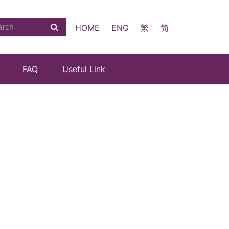
HOME
ENG
繁
简
FAQ
Useful Link