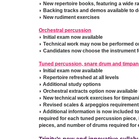
◗ New repertoire books, featuring a wide 
◗ Backing tracks and demos available to 
◗ New rudiment exercises
Orchestral percussion
◗ Initial exam now available
◗ Technical work may now be performed on
◗ Candidates now choose the instrument fo
Tuned percussion, snare drum and timpan
◗ Initial exam now available
◗ Repertoire refreshed at all levels
◗ Additional study options
◗ Orchestral extracts option now available
◗ New technical work exercises for timpani,
◗ Revised scales & arpeggios requirement
◗ Additional information is now included t
required for each tuned percussion piece,
pieces, and number of drums required for 
Trinity’s new and innovative sylla