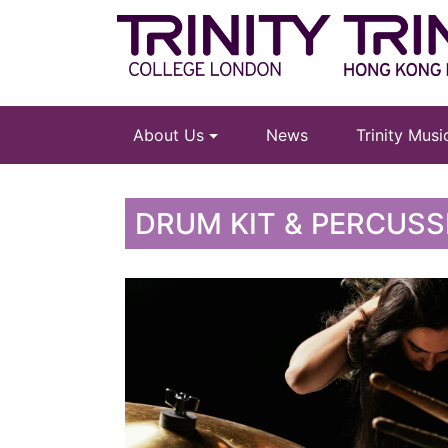
About Us
News
Trinity Mus
DRUM KIT & PERCUSS