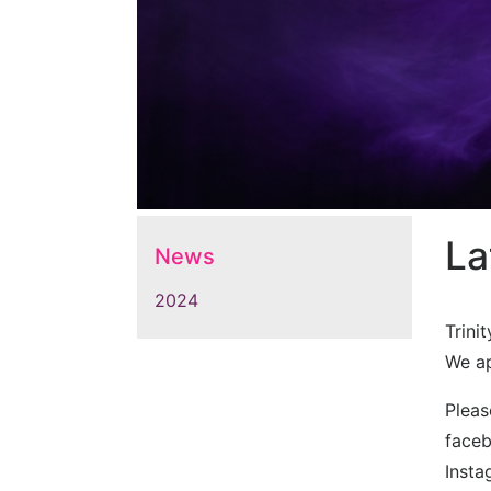
La
News
2024
Trini
We ap
Pleas
face
Inst