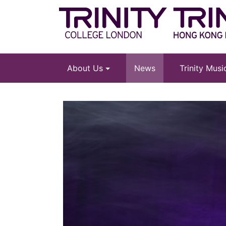
About Us
News
Trinity Mus