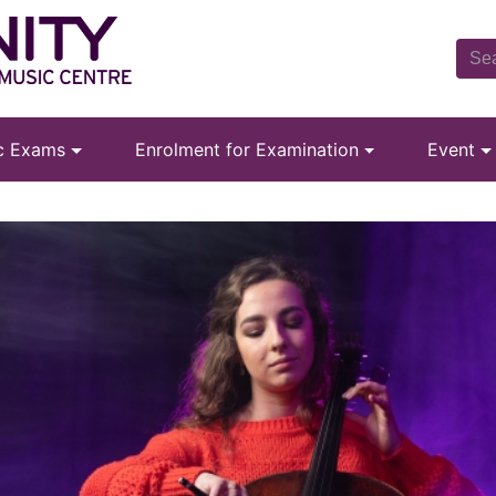
ic Exams
Enrolment for Examination
Event