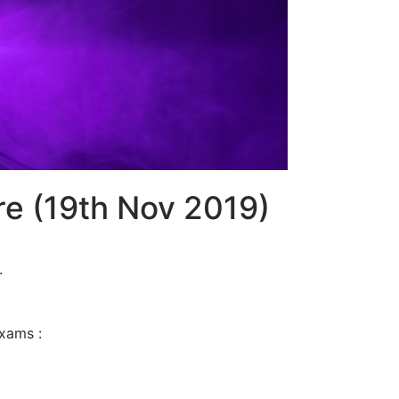
re (19th Nov 2019)
.
exams :