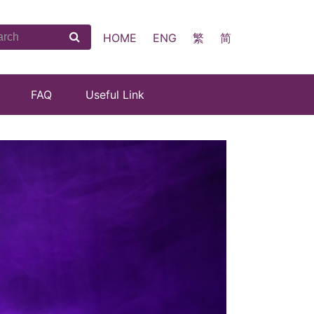
HOME
ENG
繁
简
FAQ
Useful Link