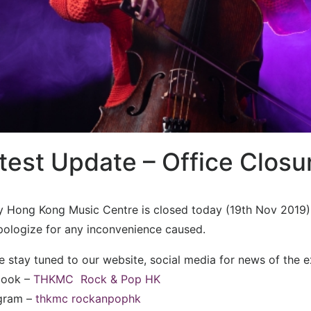
test Update – Office Closu
ty Hong Kong Music Centre is closed today (19th Nov 2019)
ologize for any inconvenience caused.
e stay tuned to our website, social media for news of the 
book –
THKMC
Rock & Pop HK
agram –
thkmc
rockanpophk