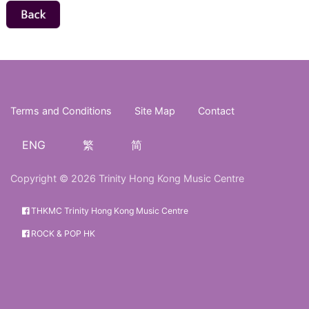
Terms and Conditions
Site Map
Contact
ENG
繁
简
Copyright © 2026 Trinity Hong Kong Music Centre
THKMC Trinity Hong Kong Music Centre
ROCK & POP HK