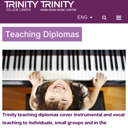
ENG
Teaching Diplomas
Trinity teaching diplomas cover instrumental and vocal
teaching to individuals, small groups and in the