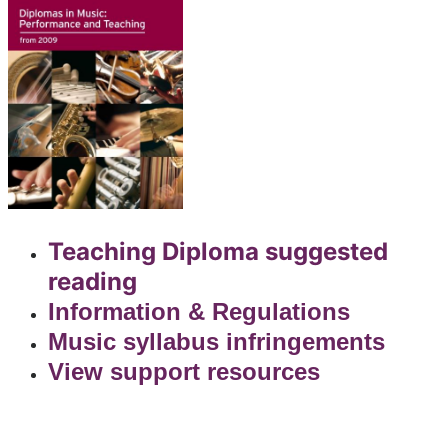
Teaching Diploma suggested
reading
Information & Regulations
Music syllabus infringements
View support resources