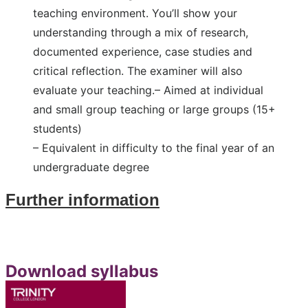
teaching environment. You’ll show your
understanding through a mix of research,
documented experience, case studies and
critical reflection. The examiner will also
evaluate your teaching.
– Aimed at individual
and small group teaching or large groups (15+
students)
– Equivalent in difficulty to the final year of an
undergraduate degree
Further information
Download
syllabus