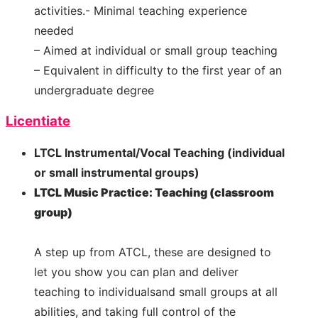
activities.- Minimal teaching experience
needed
– Aimed at individual or small group teaching
– Equivalent in difficulty to the first year of an
undergraduate degree
Licentiate
LTCL Instrumental/Vocal Teaching (individual
or small instrumental groups)
LTCL Music Practice: Teaching (classroom
group)
A step up from ATCL, these are designed to
let you show you can plan and deliver
teaching to individualsand small groups at all
abilities, and taking full control of the