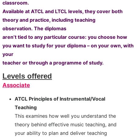
classroom.
Available at ATCL and LTCL levels, they cover both
theory and practice, including teaching
observation.
The diplomas
aren’t tied to any particular course: you choose how
you want to study for your diploma – on your own, with
your
teacher or through a programme of study.
Levels offered
Associate
ATCL Principles of Instrumental/Vocal
Teaching
This examines how well you understand the
theory behind effective music teaching, and
your ability to plan and deliver teaching