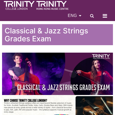
ENG
Classical & Jazz Strings
Grades Exam