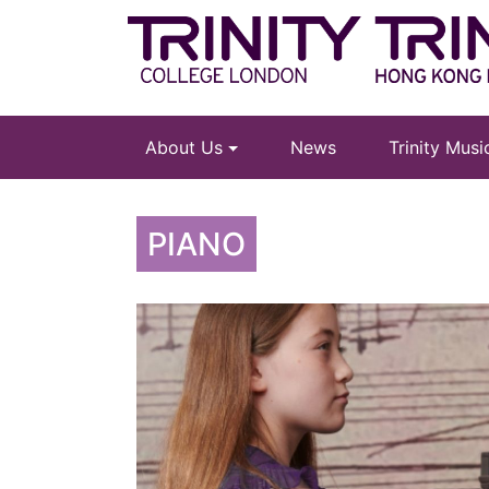
About Us
News
Trinity Mus
PIANO