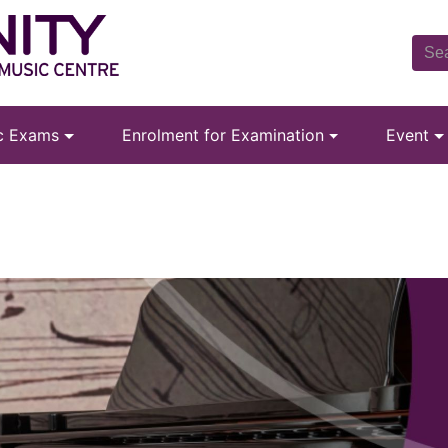
ic Exams
Enrolment for Examination
Event