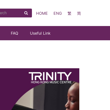
HOME
ENG
繁
简
FAQ
Useful Link