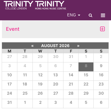
ENG
Event
«
AUGUST 2026
»
M
T
W
T
F
S
S
27
28
29
30
31
1
2
3
4
5
6
7
8
9
10
11
12
13
14
15
16
17
18
19
20
21
22
23
24
25
26
27
28
29
30
31
1
2
3
4
5
6