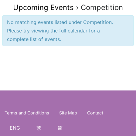
Upcoming Events
› Competition
No matching events listed under Competition.
Please try viewing the full calendar for a
complete list of events.
Events
Events
List
List
Navigation
Navigation
Terms and Conditions
Site Map
Contact
ENG
繁
简