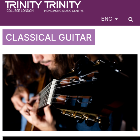
ENG
CLASSICAL GUITAR