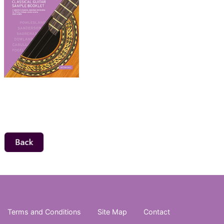
Terms and Conditions
Site Map
Contact