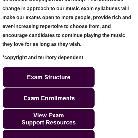
change in approach to our music exam syllabuses will
make our exams open to more people, provide rich and
ever-increasing repertoire to choose from, and
encourage candidates to continue playing the music
they love for as long as they wish.
*copyright and territory dependent