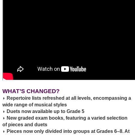
WHAT’S CHANGED?
◗ Repertoire lists refreshed at all levels, encompassing a
wide range of musical styles
◗ Duets now available up to Grade 5
◗ New graded exam books, featuring a varied selection
of pieces and duets
◗ Pieces now only divided into groups at Grades 6–8. At