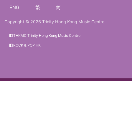
ENG
繁
简
Copyright © 2026 Trinity Hong Kong Music Centre
THKMC Trinity Hong Kong Music Centre
ROCK & POP HK