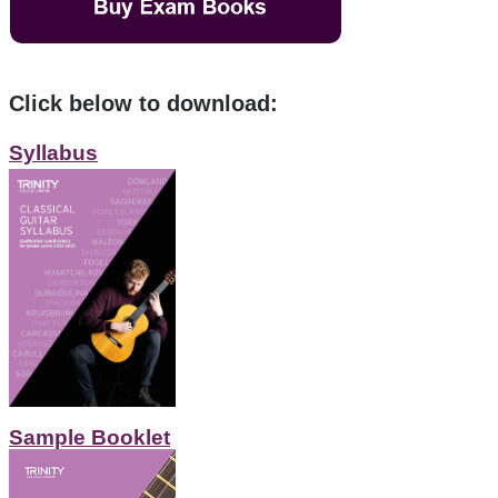
Click below to download:
Syllabus
Sample Booklet