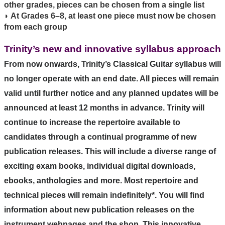
other grades, pieces can be chosen from a single list
◗ At Grades 6–8, at least one piece must now be chosen
from each group
Trinity’s new and innovative syllabus approach
From now onwards, Trinity’s Classical Guitar syllabus will
no longer operate with an end date. All pieces will remain
valid until further notice and any planned updates will be
announced at least 12 months in advance.
Trinity will
continue to increase the repertoire available to
candidates through a continual programme of new
publication releases. This will include a diverse range of
exciting exam books, individual digital downloads,
ebooks, anthologies and more. Most repertoire and
technical pieces will remain indefinitely*. You will find
information about new publication releases on the
instrument webpages and the shop.
This innovative