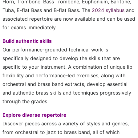
Horn, Trombone, Bass Trombone, Euphonium, Baritone,
Tuba, E-flat Bass and B-flat Bass. The
2024 syllabus
and
associated repertoire are now available and can be used
for exams immediately.
Build authentic skills
Our performance-grounded technical work is
specifically designed to develop the skills that are
specific to your instrument. A combination of unique lip
flexibility and performance-led exercises, along with
orchestral and brass band extracts, develop essential
and authentic brass skills and techniques progressively
through the grades
Explore diverse repertoire
Discover pieces across a variety of styles and genres,
from orchestral to jazz to brass band, all of which