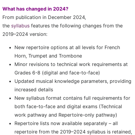
What has changed in 2024?
From publication in December 2024,
the
syllabus
features the following changes from the
2019–2024 version:
New repertoire options at all levels for French
Horn, Trumpet and Trombone
Minor revisions to technical work requirements at
Grades 6-8 (digital and face-to-face)
Updated musical knowledge parameters, providing
increased details
New syllabus format contains full requirements for
both face-to-face and digital exams (Technical
work pathway and Repertoire-only pathway)
Repertoire lists now available separately – all
repertoire from the 2019–2024 syllabus is retained,