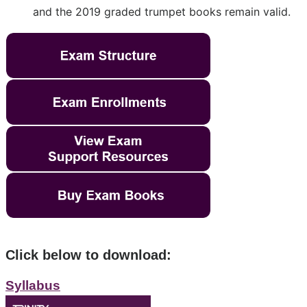
and the 2019 graded trumpet books remain valid.
Click below to download:
Syllabus