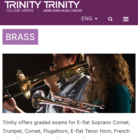
ENG
BRASS
Trinity offers graded exams for E-flat Soprano Cornet,
Trumpet, Cornet, Flugelhorn, E-flat Tenor Horn, French