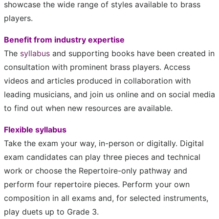
showcase the wide range of styles available to brass
players.
Benefit from industry expertise
The
syllabus
and supporting books have been created in
consultation with prominent brass players. Access
videos and articles produced in collaboration with
leading musicians, and join us online and on social media
to find out when new resources are available.
Flexible syllabus
Take the exam your way, in-person or digitally. Digital
exam candidates can play three pieces and technical
work or choose the Repertoire-only pathway and
perform four repertoire pieces.
Perform your own
composition in all exams and, for selected instruments,
play duets up to Grade 3.