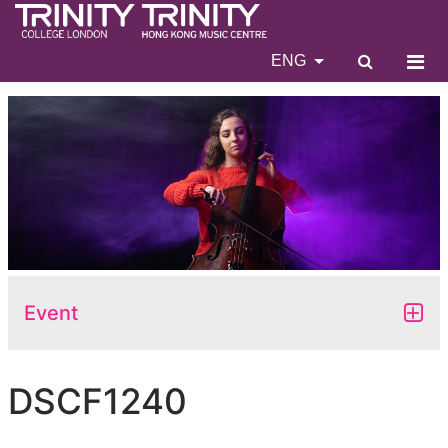
ENG
Event
DSCF1240