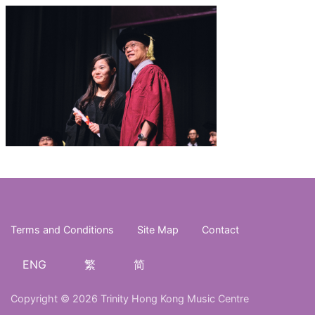
Terms and Conditions
Site Map
Contact
ENG
繁
简
Copyright © 2026 Trinity Hong Kong Music Centre