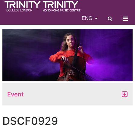
ENG
Event
DSCF0929