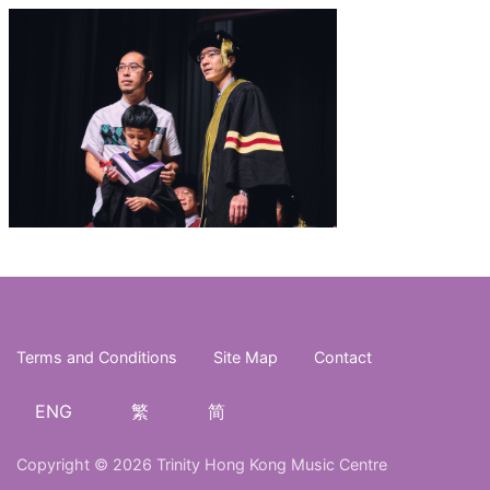
Terms and Conditions
Site Map
Contact
ENG
繁
简
Copyright © 2026 Trinity Hong Kong Music Centre