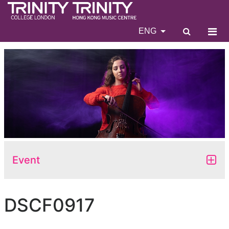
ENG
Event
DSCF0917