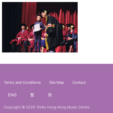
Terms and Conditions
Site Map
Contact
ENG
繁
简
Copyright © 2026 Trinity Hong Kong Music Centre