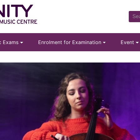
ic Exams
Enrolment for Examination
Event