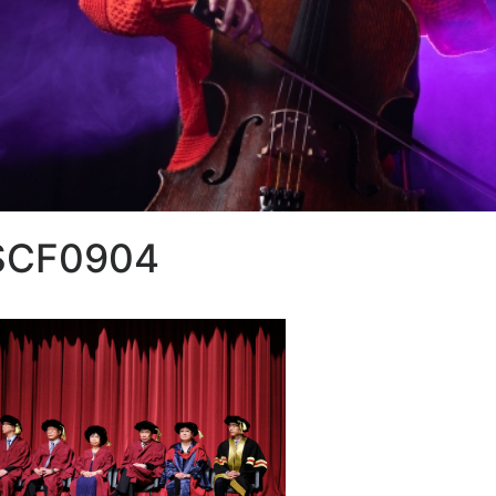
SCF0904