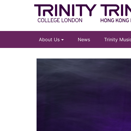
About Us
News
Trinity Mus