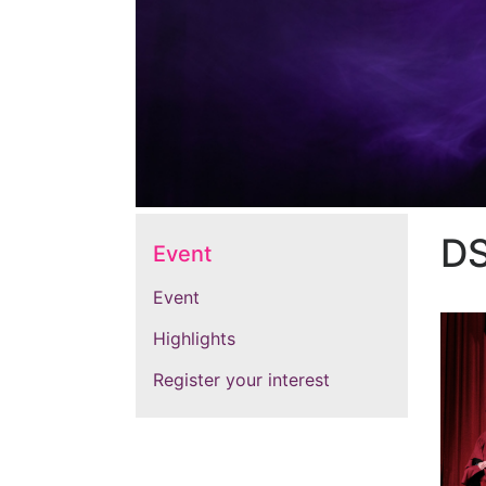
D
Event
Event
Highlights
Register your interest