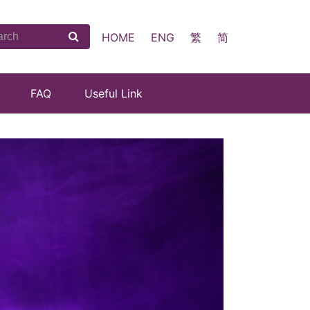
HOME
ENG
繁
简
FAQ
Useful Link