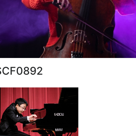
SCF0892