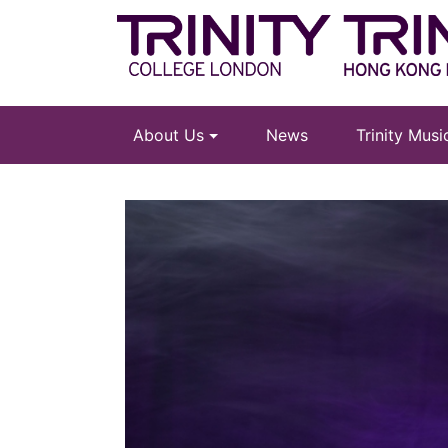
About Us
News
Trinity Mus