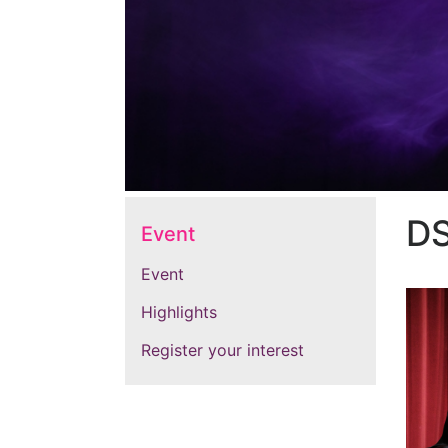
D
Event
Event
Highlights
Register your interest