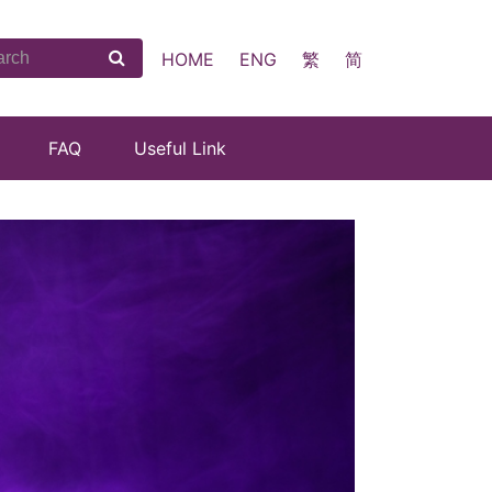
HOME
ENG
繁
简
FAQ
Useful Link