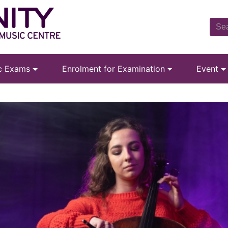
ic Exams
Enrolment for Examination
Event