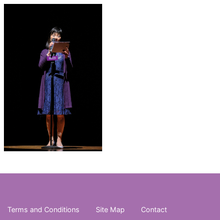
Terms and Conditions
Site Map
Contact