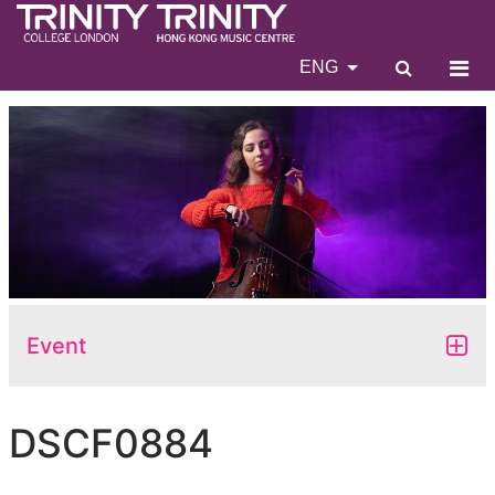
ENG
Event
DSCF0884