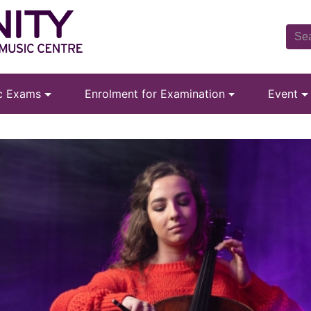
ic Exams
Enrolment for Examination
Event