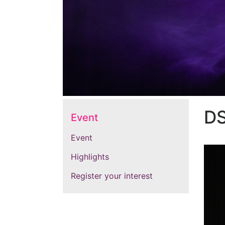
D
Event
Event
Highlights
Register your interest