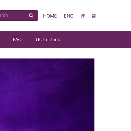
HOME
ENG
繁
简
FAQ
Useful Link