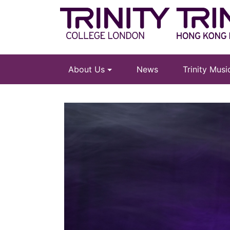
About Us
News
Trinity Mus