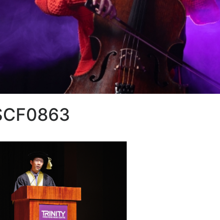
SCF0863