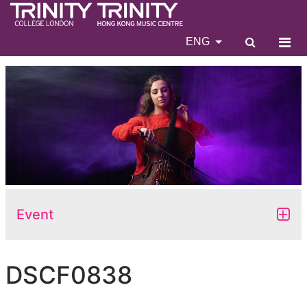
ENG
Event
DSCF0838