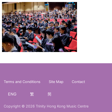
Terms and Conditions
Site Map
Contact
ENG
繁
简
Copyright © 2026 Trinity Hong Kong Music Centre