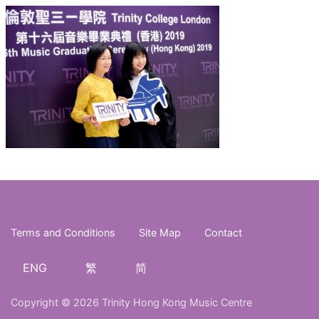
Terms and Conditions
Site Map
Contact
ENG
繁
简
Copyright © 2026 Trinity Hong Kong Music Centre