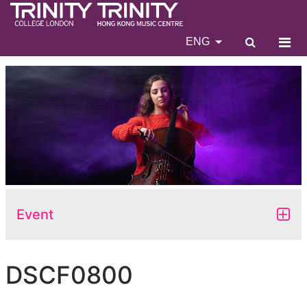
ENG
Event
DSCF0800