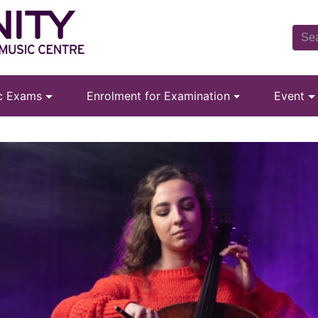
ic Exams
Enrolment for Examination
Event