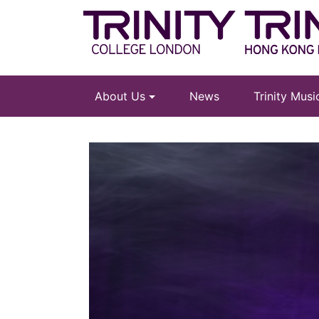
About Us
News
Trinity Mus