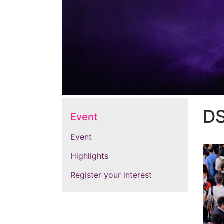
D
Event
Event
Highlights
Register your interest