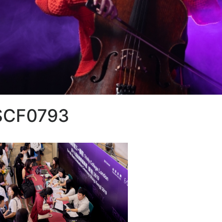
SCF0793