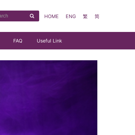
HOME
ENG
繁
简
FAQ
Useful Link