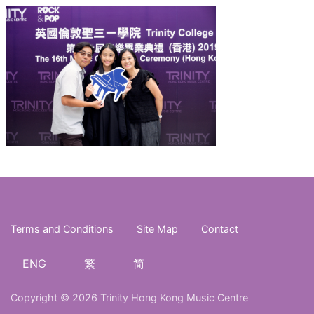
Terms and Conditions
Site Map
Contact
ENG
繁
简
Copyright © 2026 Trinity Hong Kong Music Centre