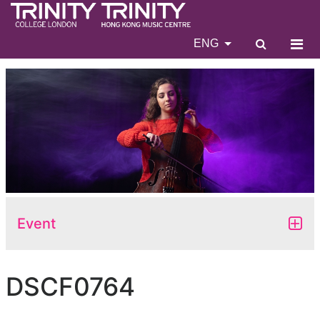
ENG
Event
DSCF0764