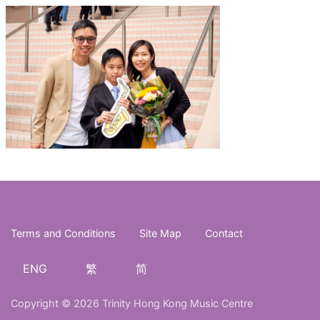
Terms and Conditions
Site Map
Contact
ENG
繁
简
Copyright © 2026 Trinity Hong Kong Music Centre