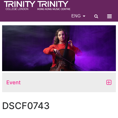
ENG
Event
DSCF0743