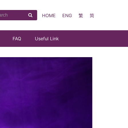
HOME
ENG
繁
简
FAQ
Useful Link