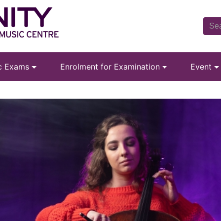
ic Exams
Enrolment for Examination
Event