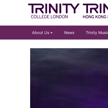
About Us
News
Trinity Mus