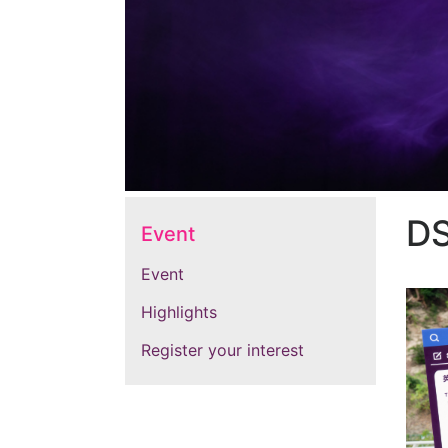
D
Event
Event
Highlights
Register your interest