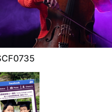
SCF0735