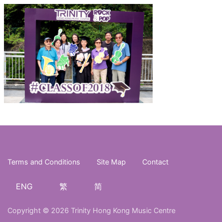
Terms and Conditions
Site Map
Contact
ENG
繁
简
Copyright © 2026 Trinity Hong Kong Music Centre