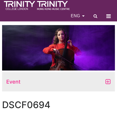
ENG
Event
DSCF0694