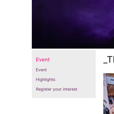
_T
Event
Event
Highlights
Register your interest