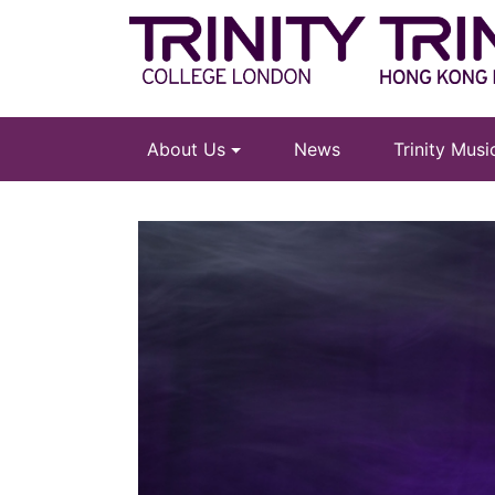
About Us
News
Trinity Mus