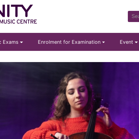
ic Exams
Enrolment for Examination
Event