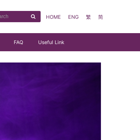
HOME
ENG
繁
简
FAQ
Useful Link