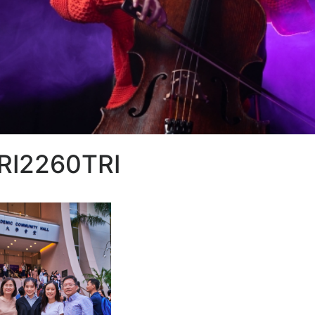
RI2260TRI