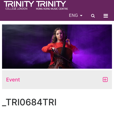
ENG
Event
_TRI0684TRI