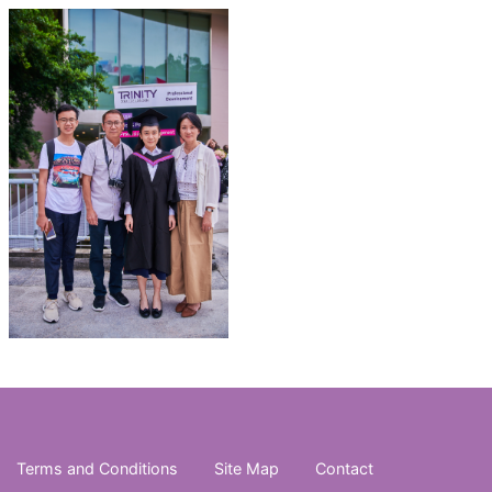
Terms and Conditions
Site Map
Contact