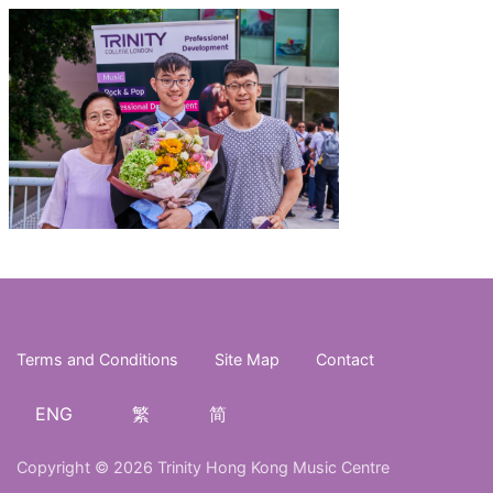
Terms and Conditions
Site Map
Contact
ENG
繁
简
Copyright © 2026 Trinity Hong Kong Music Centre