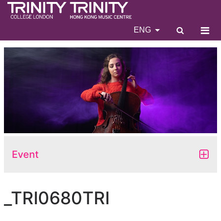
ENG
Event
_TRI0680TRI