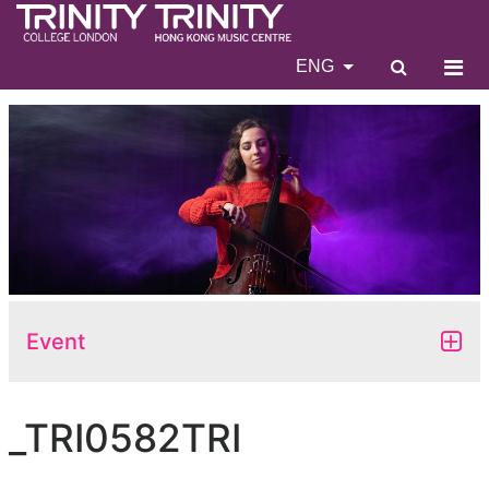
ENG
Event
_TRI0582TRI