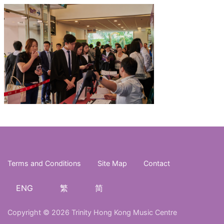
Terms and Conditions
Site Map
Contact
ENG
繁
简
Copyright © 2026 Trinity Hong Kong Music Centre