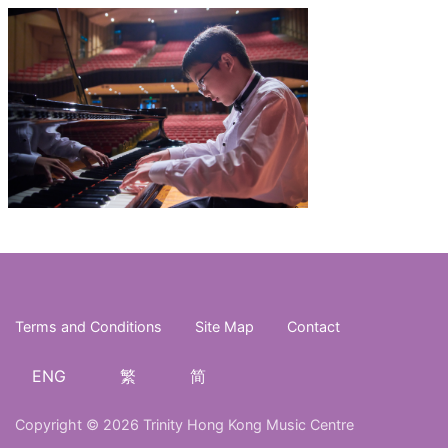
Terms and Conditions
Site Map
Contact
ENG
繁
简
Copyright © 2026 Trinity Hong Kong Music Centre