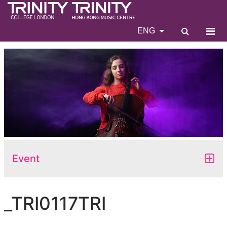
ENG
Event
_TRI0117TRI