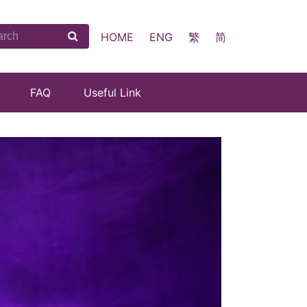
HOME
ENG
繁
简
FAQ
Useful Link