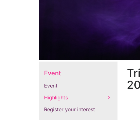
Tr
Event
20
Event
Highlights
Register your interest