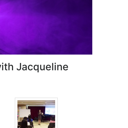
with Jacqueline