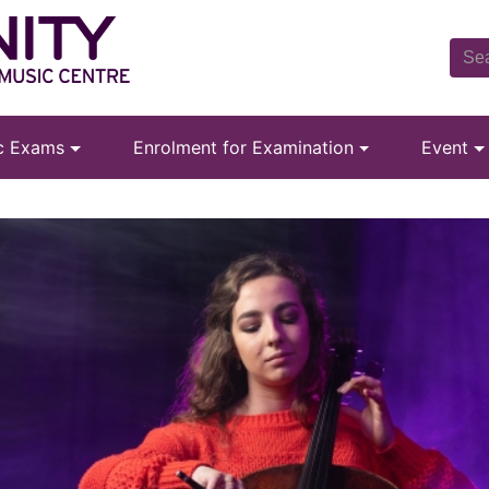
ic Exams
Enrolment for Examination
Event