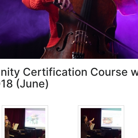
inity Certification Course 
18 (June)