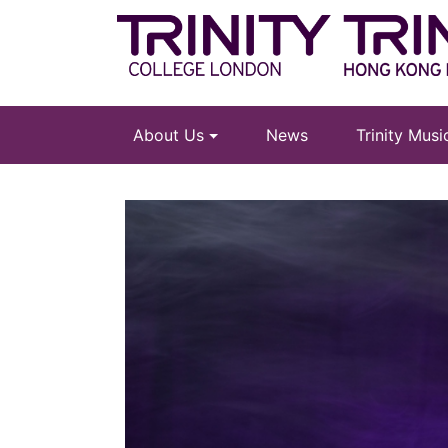
About Us
News
Trinity Mus