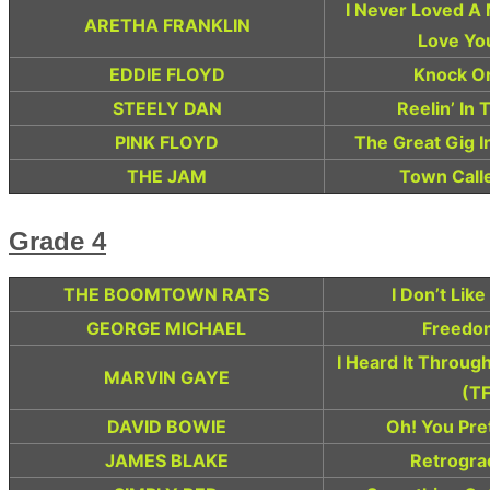
I Never Loved A
ARETHA FRANKLIN
Love Yo
EDDIE FLOYD
Knock O
STEELY DAN
Reelin’ In
PINK FLOYD
The Great Gig I
THE JAM
Town Call
Grade 4
THE BOOMTOWN RATS
I Don’t Lik
GEORGE MICHAEL
Freedom
I Heard It Throug
MARVIN GAYE
(TF
DAVID BOWIE
Oh! You Pre
JAMES BLAKE
Retrogra