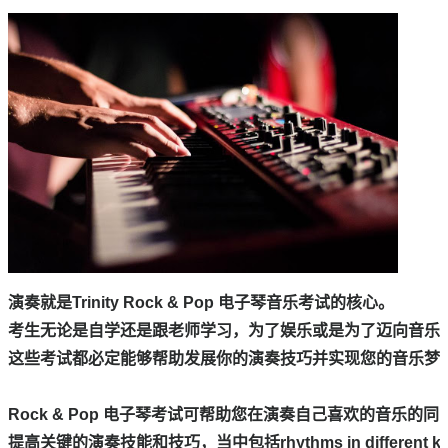
演奏就是Trinity Rock & Pop 电子琴音乐考试的核心。

考生无论是自学还是跟老师学习，为了娱乐或是为了迈向音乐行
这些考试都必定能够帮助发展你的演奏技巧并实现您的音乐梦想
Rock & Pop 电子琴考试可帮助您在演奏自己喜欢的音乐的同时
提高关键的演奏技能和技巧，当中包括rhythms in different keys，