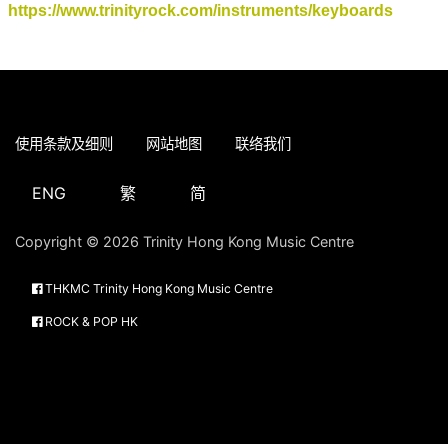
https://www.trinityrock.com/instruments/keyboards
使用条款及细则
网站地图
联络我们
ENG
繁
简
Copyright © 2026 Trinity Hong Kong Music Centre
THKMC Trinity Hong Kong Music Centre
ROCK & POP HK