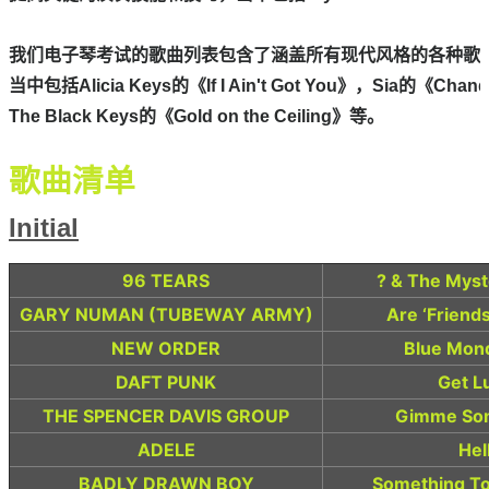
我们电子琴考试的歌曲列表包含了涵盖所有现代风格的各种歌曲
当中包括Alicia Keys的《If I Ain't Got You》，Sia的《Chande
The Black Keys的《Gold on the Ceiling》等。
歌曲清单
Initial
96 TEARS
? & The Myst
GARY NUMAN (TUBEWAY ARMY)
Are ‘Friends
NEW ORDER
Blue Mon
DAFT PUNK
Get L
THE SPENCER DAVIS GROUP
Gimme Som
ADELE
Hel
BADLY DRAWN BOY
Something To