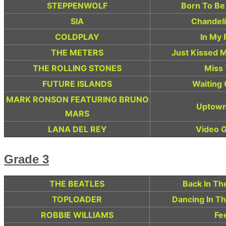
STEPPENWOLF
Born To Be
SIA
Chandeli
COLDPLAY
In My 
THE METERS
Just Kissed 
THE ROLLING STONES
Miss
FUTURE ISLANDS
Waiting
MARK RONSON FEATURING BRUNO
Uptown
MARS
LANA DEL REY
Video 
Grade 3
THE BEATLES
Back In Th
TOPLOADER
Dancing In T
ROBBIE WILLIAMS
Fe