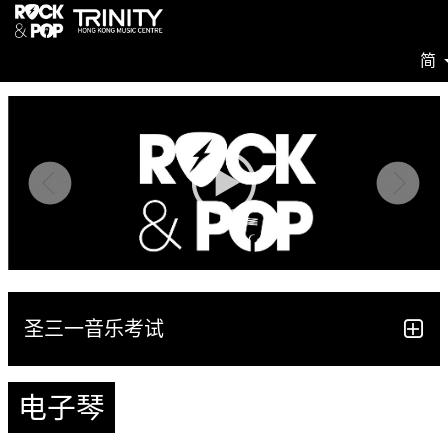
简
圣三一音乐考试
电子琴