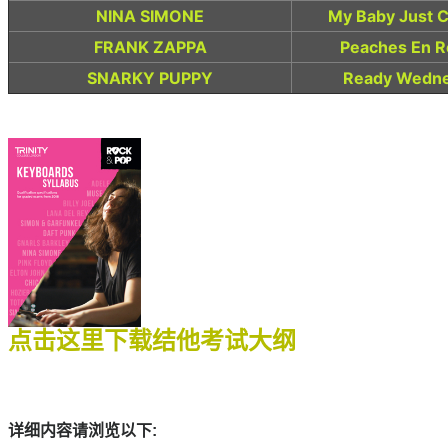
NINA SIMONE
My Baby Just C
FRANK ZAPPA
Peaches En Re
SNARKY PUPPY
Ready Wedne
点击这里下载结他考试大纲