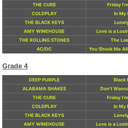
THE CURE
Friday I’
COLDPLAY
In My 
THE BLACK KEYS
Lonel
AMY WINEHOUSE
Love is a Los
THE ROLLING STONES
The Las
AC/DC
You Shook Me All
Grade 4
DEEP PURPLE
Black 
ALABAMA SHAKES
Don’t Wanna
THE CURE
Friday I’
COLDPLAY
In My 
THE BLACK KEYS
Lonel
AMY WINEHOUSE
Love is a Los