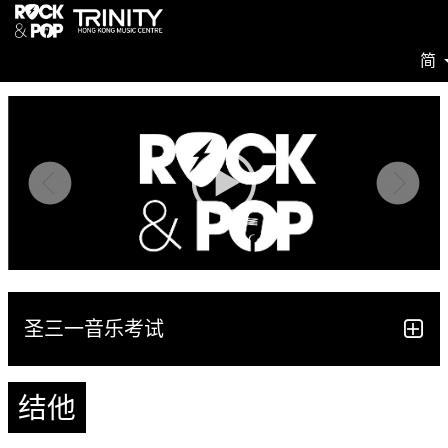
简
圣三一音乐考试
结他