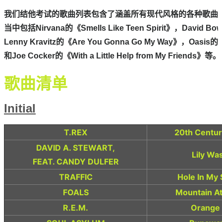
我们结他考试的歌曲列表包含了涵盖所有现代风格的各种歌曲，
当中包括Nirvana的《Smells Like Teen Spirit》，David Bow
Lenny Kravitz的《Are You Gonna Go My Way》，Oasis的《
和Joe Cocker的《With a Little Help from My Friends》等。

Initial
T.REX
20th Centur
DAVID A. STEWART,
Lily Wa
FEAT. CANDY DULFER
TRAFFIC
Hole In My
FOALS
Mountain A
R.E.M.
Orange