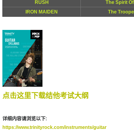
RUSH
The Spirit O
IRON MAIDEN
The Trooper
点击这里下载结他考试大纲
详细内容请浏览以下:
https://www.trinityrock.com/instruments/guitar