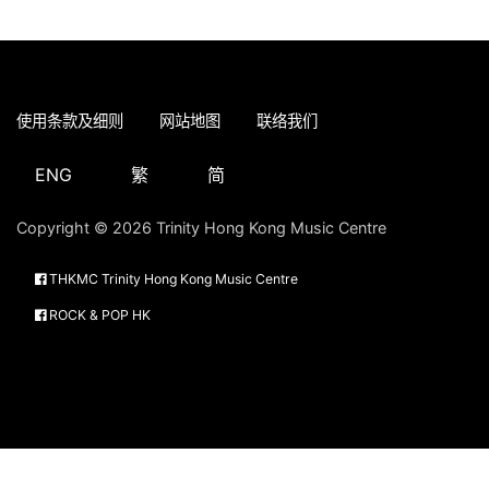
使用条款及细则
网站地图
联络我们
ENG
繁
简
Copyright © 2026 Trinity Hong Kong Music Centre
THKMC Trinity Hong Kong Music Centre
ROCK & POP HK