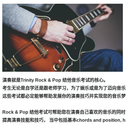
演奏就是Trinity Rock & Pop 结他音乐考试的核心。

考生无论是自学还是跟老师学习，为了娱乐或是为了迈向音乐行
这些考试都必定能够帮助发展你的演奏技巧并实现您的音乐梦想
Rock & Pop 结他考试可帮助您在演奏自己喜欢的音乐的同时，
提高演奏技能和技巧， 当中包括基本chords and position, hamme