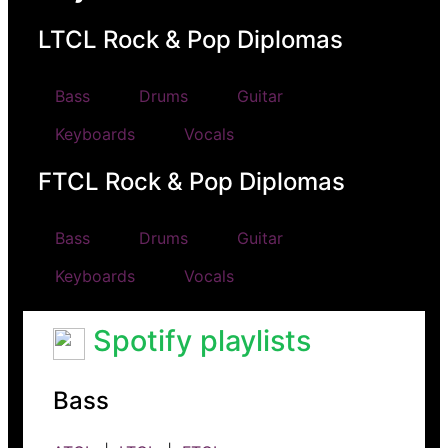
LTCL Rock & Pop Diplomas
Bass
Drums
Guitar
Keyboards
Vocals
FTCL Rock & Pop Diplomas
Bass
Drums
Guitar
Keyboards
Vocals
Spotify playlists
Bass