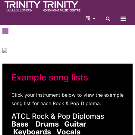
简
Example song lists
Click your instrument below to view the example
song list for each Rock & Pop Diploma.
ATCL Rock & Pop Diplomas
Bass Drums Guitar
Keyboards Vocals