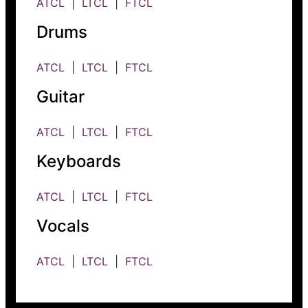
ATCL
|
LTCL
|
FTCL
Drums
ATCL
|
LTCL
|
FTCL
Guitar
ATCL
|
LTCL
|
FTCL
Keyboards
ATCL
|
LTCL
|
FTCL
Vocals
ATCL
|
LTCL
|
FTCL